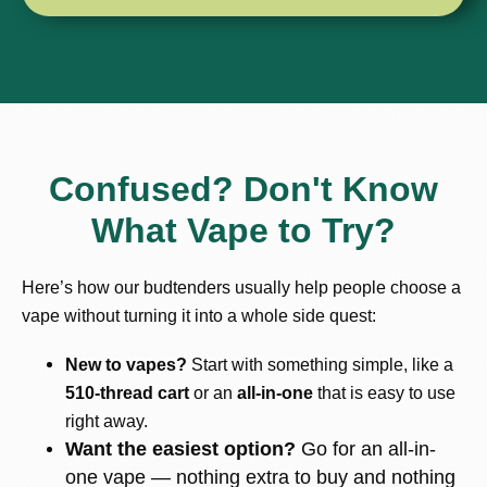
Confused? Don't Know
What Vape to Try?
Here’s how our budtenders usually help people choose a
vape without turning it into a whole side quest:
New to vapes?
Start with something simple, like a
510-thread cart
or an
all-in-one
that is easy to use
right away.
Want the easiest option?
Go for an all-in-
one vape — nothing extra to buy and nothing