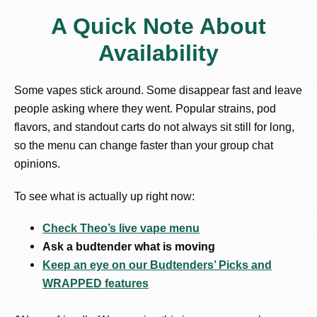
A Quick Note About
Availability
Some vapes stick around. Some disappear fast and leave
people asking where they went. Popular strains, pod
flavors, and standout carts do not always sit still for long,
so the menu can change faster than your group chat
opinions.
To see what is actually up right now:
Check Theo’s live vape menu
Ask a budtender what is moving
Keep an eye on our Budtenders’ Picks and
WRAPPED features