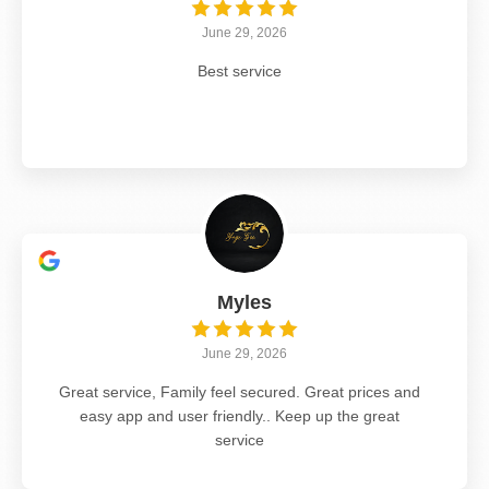
June 29, 2026
Best service
Myles
June 29, 2026
Great service, Family feel secured. Great prices and
easy app and user friendly.. Keep up the great
service