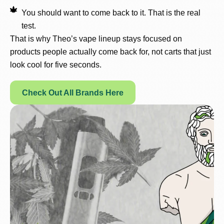
You should want to come back to it. That is the real
test.
That is why Theo’s vape lineup stays focused on
products people actually come back for, not carts that just
look cool for five seconds.
Check Out All Brands Here