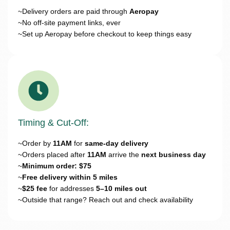
~Delivery orders are paid through
Aeropay
~No off-site payment links, ever
~Set up Aeropay before checkout to keep things easy
Timing & Cut-Off:
~Order by
11AM
for
same-day delivery
~Orders placed after
11AM
arrive the
next business day
~
Minimum order: $75
~
Free delivery within 5 miles
~
$25 fee
for addresses
5–10 miles out
~Outside that range? Reach out and check availability