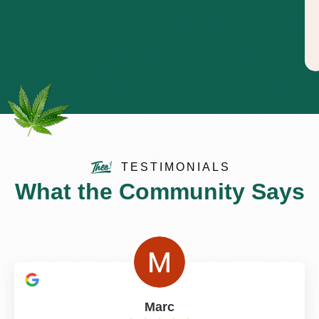
TESTIMONIALS
What the Community Says
Marc