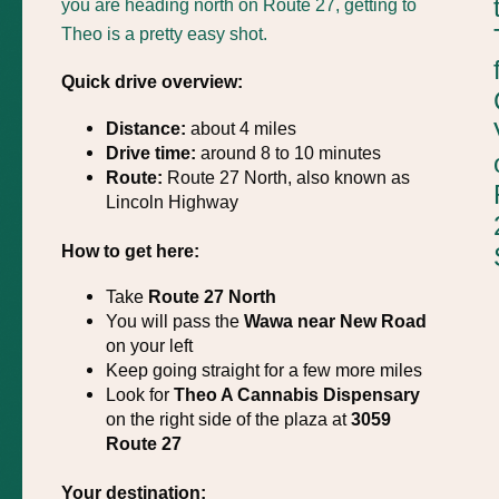
you are heading north on Route 27, getting to
Theo is a pretty easy shot.
Quick drive overview:
Distance:
about 4 miles
Drive time:
around 8 to 10 minutes
Route:
Route 27 North, also known as
Lincoln Highway
How to get here:
Take
Route 27 North
You will pass the
Wawa near New Road
on your left
Keep going straight for a few more miles
Look for
Theo A Cannabis Dispensary
on the right side of the plaza at
3059
Route 27
Your destination: