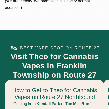
(We are friendly. We promise this is a very normal
question.)
BEST VAPE STOP ON ROUTE 27
Visit Theo for Cannabis
Vapes in Franklin
Township on Route 27
How to Get to Theo for Cannabis
Vapes on Route 27 Northbound
Coming from
Kendall Park
or
Ten Mile Run
? If