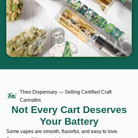
Theo Dispensary — Selling Certified Craft
Cannabis
Not Every Cart Deserves
Your Battery
Some vapes are smooth, flavorful, and easy to love.