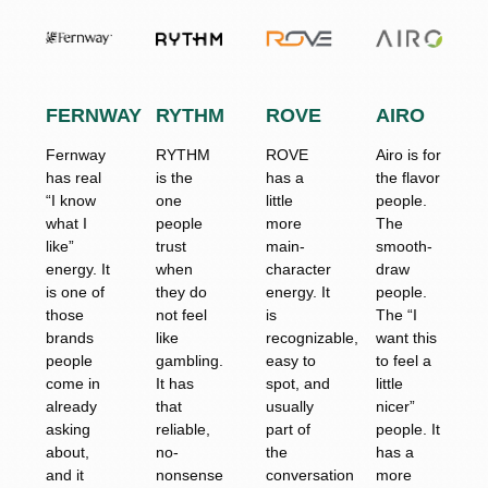
FERNWAY
RYTHM
ROVE
AIRO
Fernway
RYTHM
ROVE
Airo is for
has real
is the
has a
the flavor
“I know
one
little
people.
what I
people
more
The
like”
trust
main-
smooth-
energy. It
when
character
draw
is one of
they do
energy. It
people.
those
not feel
is
The “I
brands
like
recognizable,
want this
people
gambling.
easy to
to feel a
come in
It has
spot, and
little
already
that
usually
nicer”
asking
reliable,
part of
people. It
about,
no-
the
has a
and it
nonsense
conversation
more