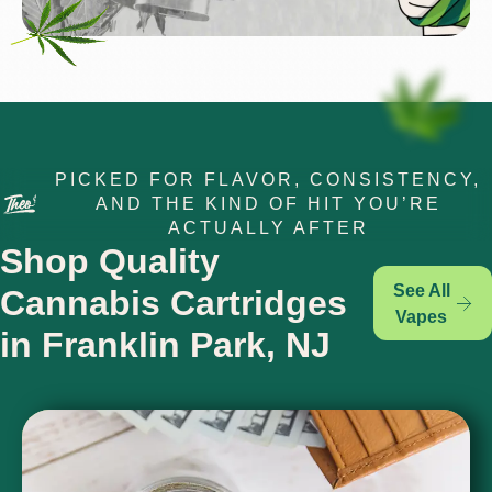
PICKED FOR FLAVOR, CONSISTENCY,
AND THE KIND OF HIT YOU’RE
ACTUALLY AFTER
Shop Quality
See All
Cannabis Cartridges
Vapes
in Franklin Park, NJ