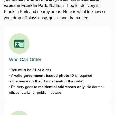
vapes in Franklin Park, NJ
from Theo for delivery in
Franklin Park and nearby areas. Here is what to know so
your drop-off stays easy, quick, and drama-free.
Who Can Order
~You must be
21 or older
~A
valid government-issued photo ID
is required
~
The name on the ID must match the order
~Delivery goes to
residential addresses only.
No dorms,
offices, parks, or public meetups