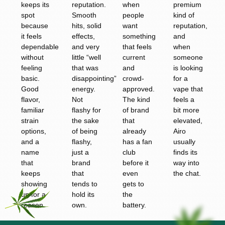
keeps its
reputation.
when
premium
spot
Smooth
people
kind of
because
hits, solid
want
reputation,
it feels
effects,
something
and
dependable
and very
that feels
when
without
little “well
current
someone
feeling
that was
and
is looking
basic.
disappointing”
crowd-
for a
Good
energy.
approved.
vape that
flavor,
Not
The kind
feels a
familiar
flashy for
of brand
bit more
strain
the sake
that
elevated,
options,
of being
already
Airo
and a
flashy,
has a fan
usually
name
just a
club
finds its
that
brand
before it
way into
keeps
that
even
the chat.
showing
tends to
gets to
up for a
hold its
the
reason.
own.
battery.