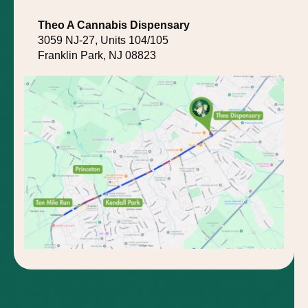
Theo A Cannabis Dispensary
3059 NJ-27, Units 104/105
Franklin Park, NJ 08823