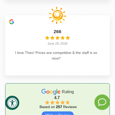
266
June 29, 2026
I love Theo! Prices are competitive & the staff is so
nice!!
Rating
4.7
Based on
257
Reviews