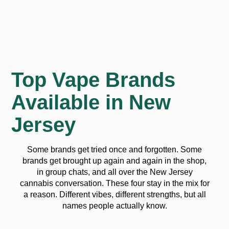
Top Vape Brands
Available in New
Jersey
Some brands get tried once and forgotten. Some
brands get brought up again and again in the shop,
in group chats, and all over the New Jersey
cannabis conversation. These four stay in the mix for
a reason. Different vibes, different strengths, but all
names people actually know.