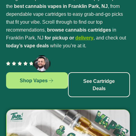
the
best cannabis vapes in Franklin Park, NJ
, from
dependable vape cartridges to easy grab-and-go picks
that fit your vibe. Scroll through to find our top
recommendations,
browse cannabis cartridges
in
Franklin Park, NJ
for pickup or
delivery
, and check out
today’s vape deals
while you’re at it.
Shop Vapes
See Cartridge
Deals