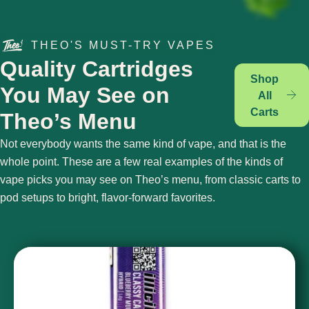
THEO'S MUST-TRY VAPES
Quality Cartridges
Shop
You May See on
All
Carts
Theo’s Menu
Not everybody wants the same kind of vape, and that is the
whole point. These are a few real examples of the kinds of
vape picks you may see on Theo’s menu, from classic carts to
pod setups to bright, flavor-forward favorites.