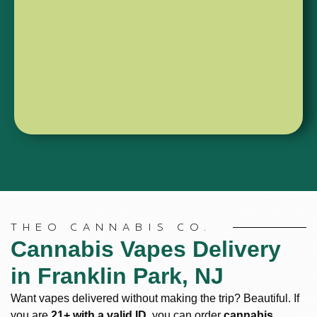
options.
“done.”
Shop
Shop
510
All-
Threads
In-
Ones
THEO CANNABIS CO.
Cannabis Vapes Delivery
in Franklin Park, NJ
Want vapes delivered without making the trip? Beautiful. If
you are
21+ with a valid ID
, you can order
cannabis