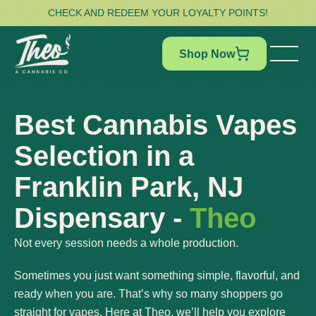
CHECK AND REDEEM YOUR LOYALTY POINTS!
Shop Now
Best Cannabis Vapes
Selection in a
Franklin Park, NJ
Dispensary -
Theo
Not every session needs a whole production.
Sometimes you just want something simple, flavorful, and
ready when you are. That’s why so many shoppers go
straight for vapes. Here at Theo, we’ll help you explore