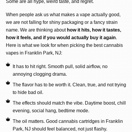
Some are all hype, weird taste, and regret.
When people ask us what makes a vape actually good,
we are not falling for shiny packaging or a fancy strain
name. We are thinking about
how it hits, how it tastes,
how it feels, and if you would actually buy it again
.
Here is what we look for when picking the best cannabis
vapes in Franklin Park, NJ:
It has to hit right. Smooth pull, solid airflow, no
annoying clogging drama.
The flavor has to be worth it. Clean, true, and not trying
to hide bad oil.
The effects should match the vibe. Daytime boost, chill
evening, social hang, bedtime mode.
The oil matters. Good cannabis cartridges in Franklin
Park, NJ should feel balanced, not just flashy.