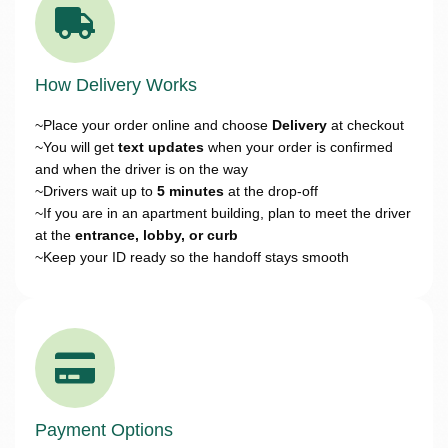
How Delivery Works
~Place your order online and choose
Delivery
at checkout
~You will get
text updates
when your order is confirmed
and when the driver is on the way
~Drivers wait up to
5 minutes
at the drop-off
~If you are in an apartment building, plan to meet the driver
at the
entrance, lobby, or curb
~Keep your ID ready so the handoff stays smooth
Payment Options