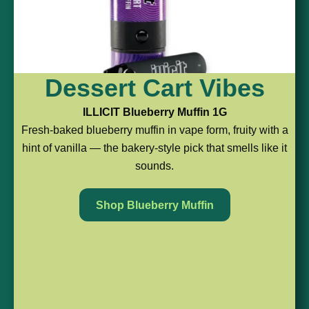
Berry,
Tropical
Citrus
Dessert Cart Vibes
But
&
Pod
ILLICIT Blueberry Muffin 1G
Fresh-baked blueberry muffin in vape form, fruity with a
Make
Ready
Energy
hint of vanilla — the bakery-style pick that smells like it
sounds.
It
to
ROVE
Maui
Easy
Roll
Shop Blueberry Muffin
Waui
1G
FERNWAY
HEAVY
Live
Alpine
HITTERS
Resin
Strawberry
Pineapple
Pod
1G
Express
An
Strawberry
2G