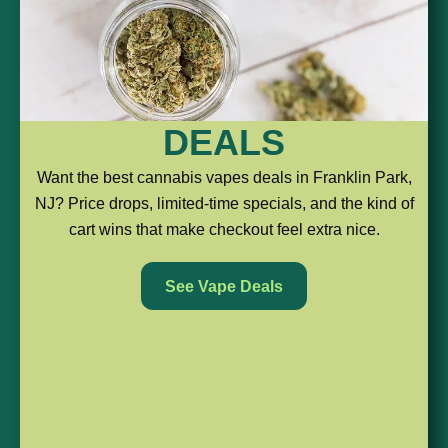
510
ALL-
PODS
DEALS
THREADS
IN-
For
Want the best cannabis vapes deals in Franklin Park,
the
NJ? Price drops, limited-time specials, and the kind of
ONES
The
shoppers
cart wins that make checkout feel extra nice.
classic
who
No
choice
like
See Vape Deals
battery?
for
a
No
people
cleaner
problem.
who
setup
These
already
and
are
have
a
simple,
a
more
ready