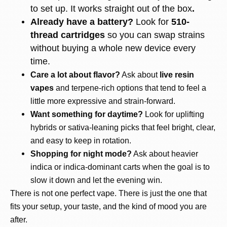
to set up. It works straight out of the box
.
Already have a battery?
Look for
510-
thread cartridges
so you can swap strains
without buying a whole new device every
time.
Care a lot about flavor?
Ask about
live resin
vapes
and terpene-rich options that tend to feel a
little more expressive and strain-forward.
Want something for daytime?
Look for uplifting
hybrids or sativa-leaning picks that feel bright, clear,
and easy to keep in rotation.
Shopping for night mode?
Ask about heavier
indica or indica-dominant carts when the goal is to
slow it down and let the evening win.
There is not one perfect vape. There is just the one that
fits your setup, your taste, and the kind of mood you are
after.