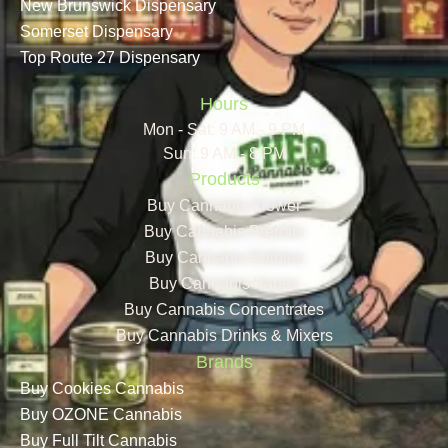
New Brunswick Dispensary
Somerset Dispensary
Top Route 27 Dispensary
Hours
Mon - Sat: 9 AM - 9 PM
Sun: 9 AM - 8 PM
Products
Buy Cannabis Flower
Buy Cannabis Prerolls
Buy Cannabis Edibles
Buy Cannabis Vapes
Buy Cannabis Concentrates
Buy Cannabis Drinks & Mixers
Brands
Buy Cookies Cannabis
Buy OZONE Cannabis
Buy Full Tilt Cannabis