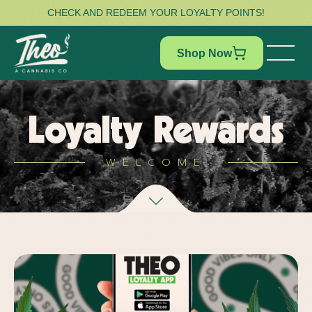
CHECK AND REDEEM YOUR LOYALTY POINTS!
Shop Now
Loyalty Rewards
WELCOME