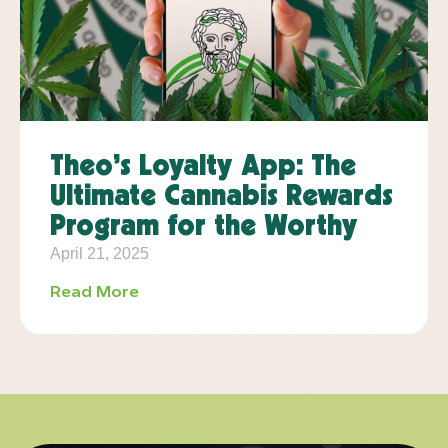
Theo’s Loyalty App: The
Ultimate Cannabis Rewards
Program for the Worthy
April 21, 2025
Read More