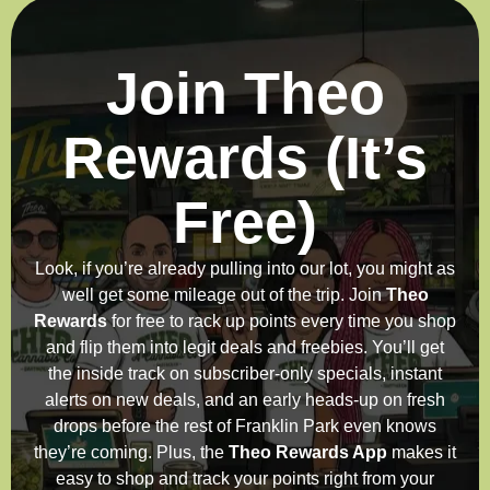
Join Theo
Rewards (It’s
Free)
Look, if you’re already pulling into our lot, you might as
well get some mileage out of the trip. Join
Theo
Rewards
for free to rack up points every time you shop
and flip them into legit deals and freebies. You’ll get
the inside track on subscriber-only specials, instant
alerts on new deals, and an early heads-up on fresh
drops before the rest of Franklin Park even knows
they’re coming. Plus, the
Theo Rewards App
makes it
easy to shop and track your points right from your