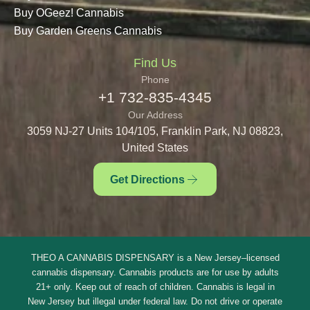
Buy OGeez! Cannabis
Buy Garden Greens Cannabis
Find Us
Phone
+1 732-835-4345
Our Address
3059 NJ-27 Units 104/105, Franklin Park, NJ 08823,
United States
Get Directions
THEO A CANNABIS DISPENSARY is a New Jersey–licensed
cannabis dispensary. Cannabis products are for use by adults
21+ only. Keep out of reach of children. Cannabis is legal in
New Jersey but illegal under federal law. Do not drive or operate