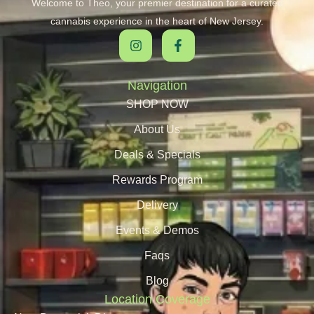
Welcome to Theo, your premier destination for a curated
cannabis experience in the heart of New Jersey.
Navigation
SHOP NOW
About Us
Deals & Specials
Rewards Program
Delivery
Events & Demos
Faqs
Blog
Location Coverage