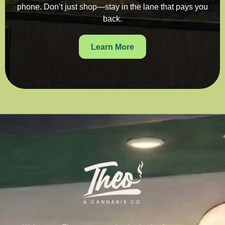
phone. Don’t just shop—stay in the lane that pays you
back.
Learn More