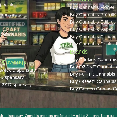
pecials
Buy Cannabis Flower
Program
Buy Cannabis Prerolls
Buy Cannabis Edibles
Buy Cannabis Vapes
 Demos
Buy Cannabis Concent
Buy Cannabis Drinks 
Brands
Buy Cookies Cannabi
n Coverage
Buy OZONE Cannabis
swick Dispensary
Buy Full Tilt Cannabis
 Dispensary
Buy OGeez! Cannabis
 27 Dispensary
Buy Garden Greens C
pensary. Cannabis products are for use by adults 21+ only. Keep out of rea