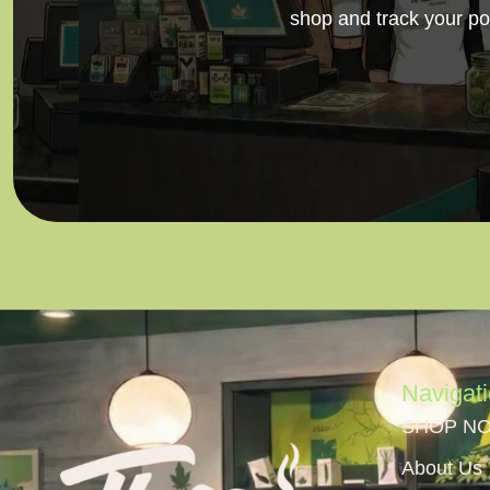
shop and track your po
Navigat
SHOP N
About Us