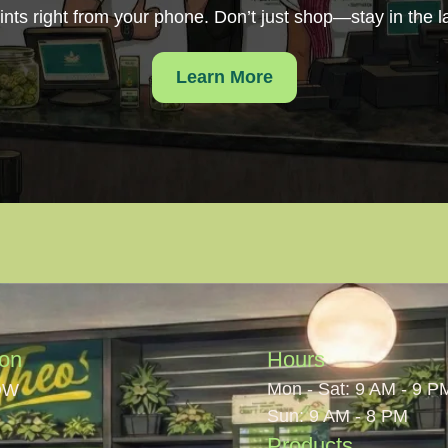
ints right from your phone. Don’t just shop—stay in the l
Learn More
ion
Hours
Mon - Sat: 9 AM - 9 P
OW
Sun: 9 AM - 8 PM
Products