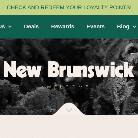
CHECK AND REDEEM YOUR LOYALTY POINTS!
Us
Deals
Rewards
Events
Blog
New Brunswick
WELCOME