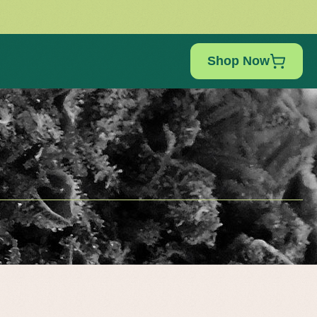
Shop Now