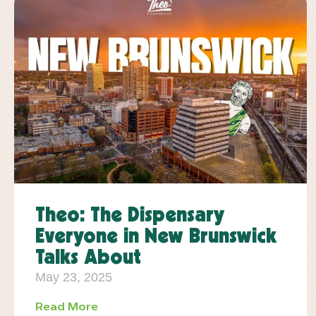
Theo: The Dispensary
Everyone in New Brunswick
Talks About
May 23, 2025
Read More