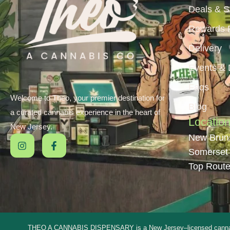
Deals & S
Rewards 
Delivery
Events &
Faqs
Welcome to Theo, your premier destination for
Blog
a curated cannabis experience in the heart of
Locatio
New Jersey.
New Brun
Somerset
Top Route
THEO A CANNABIS DISPENSARY is a New Jersey–licensed cannabis dis