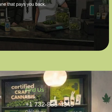
ane that pays you back.
Find Us
M
Phone
+1 732-835-4345
Our Address