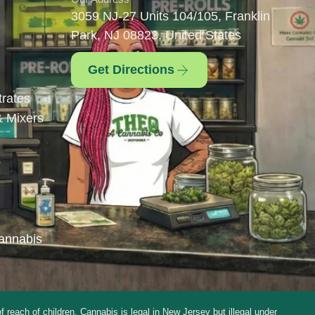
3059 NJ-27 Units 104/105, Franklin
Park, NJ 08823, United States
Get Directions
rates
& Mixers
s
annabis
ch of children. Cannabis is legal in New Jersey but illegal under