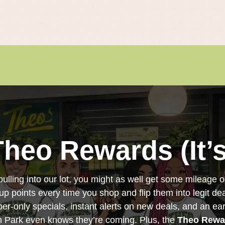
Theo Rewards (It’s
pulling into our lot, you might as well get some mileage ou
 up points every time you shop and flip them into legit dea
ber-only specials, instant alerts on new deals, and an e
in Park even knows they’re coming. Plus, the
Theo Rewa