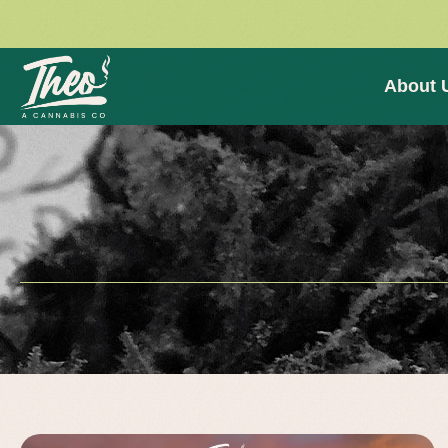
About 