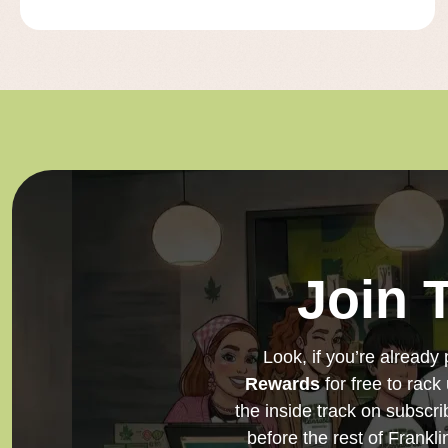
Join 
Look, if you’re already 
Rewards
for free to rack
the inside track on subscri
before the rest of Frankl