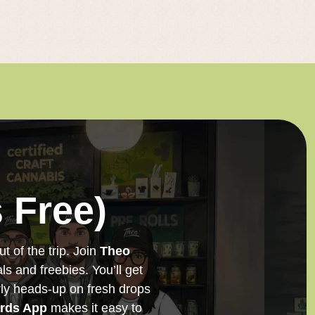
 Free)
t of the trip. Join
Theo
ls and freebies. You’ll get
arly heads-up on fresh drops
rds App
makes it easy to