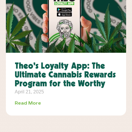
Theo’s Loyalty App: The
Ultimate Cannabis Rewards
Program for the Worthy
April 21, 2025
Read More