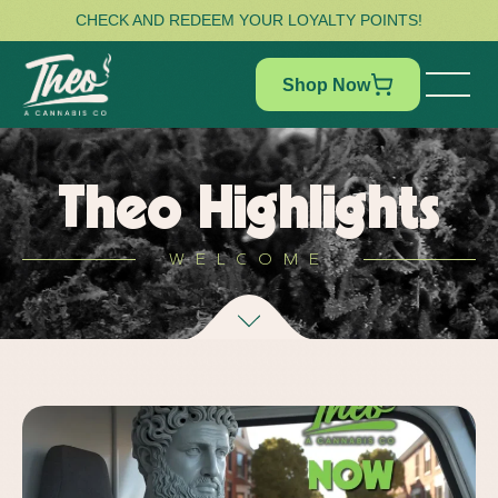
CHECK AND REDEEM YOUR LOYALTY POINTS!
Shop Now
Theo Highlights
WELCOME