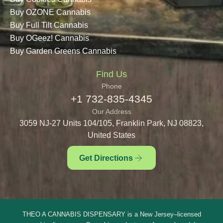
Buy OZONE Cannabis
Buy Full Tilt Cannabis
Buy OGeez! Cannabis
Buy Garden Greens Cannabis
Find Us
Phone
+1 732-835-4345
Our Address
3059 NJ-27 Units 104/105, Franklin Park, NJ 08823,
United States
Get Directions
THEO A CANNABIS DISPENSARY is a New Jersey–licensed