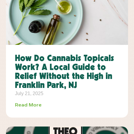
How Do Cannabis Topicals
Work? A Local Guide to
Relief Without the High in
Franklin Park, NJ
July 21, 2025
Read More