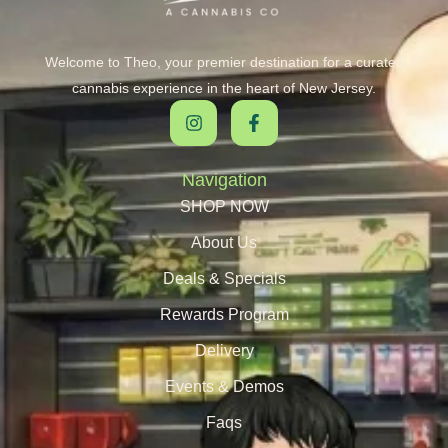
Welcome to Theo, your premier destination for a curated
cannabis experience in the heart of New Jersey.
Navigation
SHOP NOW
About Us
Deals & Specials
Rewards Program
Delivery
Events & Demos
Faqs