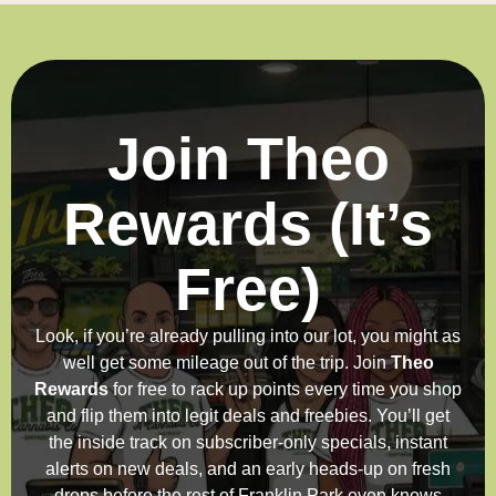
Join Theo
Rewards (It’s
Free)
Look, if you’re already pulling into our lot, you might as
well get some mileage out of the trip. Join
Theo
Rewards
for free to rack up points every time you shop
and flip them into legit deals and freebies. You’ll get
the inside track on subscriber-only specials, instant
alerts on new deals, and an early heads-up on fresh
drops before the rest of Franklin Park even knows