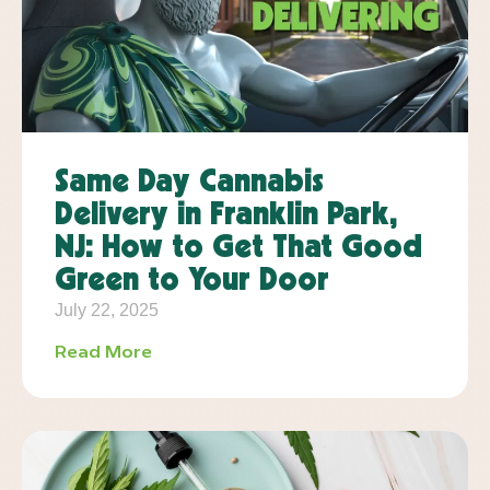
Same Day Cannabis
Delivery in Franklin Park,
NJ: How to Get That Good
Green to Your Door
July 22, 2025
Read More