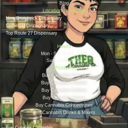
Blog
Location Coverage
New Brunswick Dispensary
Somerset Dispensary
Top Route 27 Dispensary
Hours
Mon - Sat: 9 AM - 9 PM
Sun: 9 AM - 8 PM
Products
Buy Cannabis Flower
Buy Cannabis Prerolls
Buy Cannabis Edibles
Buy Cannabis Vapes
Buy Cannabis Concentrates
Buy Cannabis Drinks & Mixers
Brands
Buy Cookies Cannabis