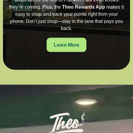
they’re coming. Plus, the
Theo Rewards App
makes it
easy to shop and track your points right from your
phone. Don’t just shop—stay in the lane that pays you
back.
Learn More