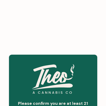
Please confirm you are at least 21