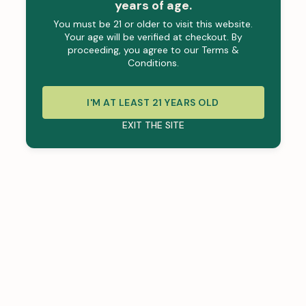
years of age.
You must be 21 or older to visit this website.
Your age will be verified at checkout. By
proceeding, you agree to our Terms &
Conditions.
I'M AT LEAST 21 YEARS OLD
EXIT THE SITE