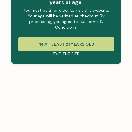
years of age.
You must be 21 or older to visit this website.
Your age will be verified at checkout. By
proceeding, you agree to our Terms &
Conditions.
I'M AT LEAST 21 YEARS OLD
EXIT THE SITE