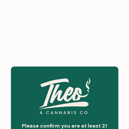
Please confirm you are at least 21