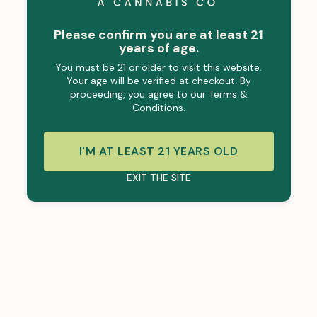
Please confirm you are at least 21
years of age.
You must be 21 or older to visit this website.
Your age will be verified at checkout. By
proceeding, you agree to our Terms &
Conditions.
I'M AT LEAST 21 YEARS OLD
EXIT THE SITE