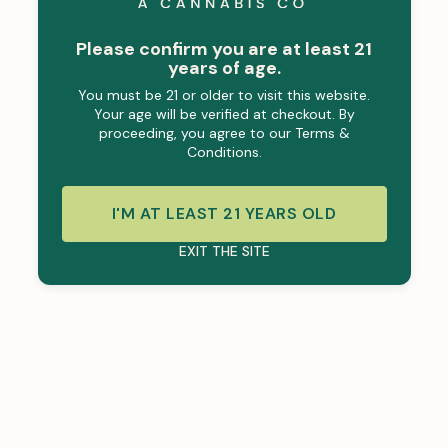
Please confirm you are at least 21
years of age.
You must be 21 or older to visit this website.
Your age will be verified at checkout. By
proceeding, you agree to our Terms &
Conditions.
I'M AT LEAST 21 YEARS OLD
EXIT THE SITE