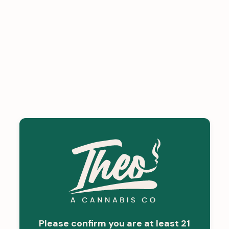
Please confirm you are at least 21