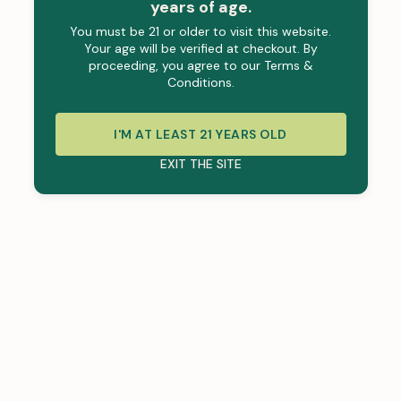
years of age.
You must be 21 or older to visit this website.
Your age will be verified at checkout. By
proceeding, you agree to our Terms &
Conditions.
I'M AT LEAST 21 YEARS OLD
EXIT THE SITE