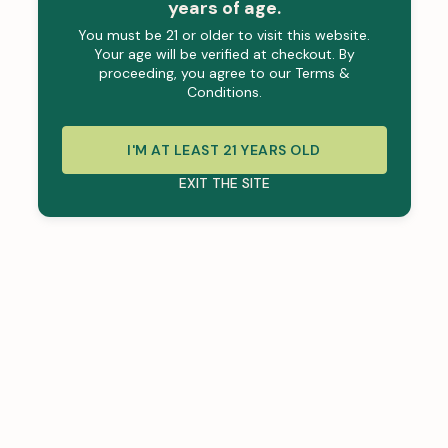
years of age.
You must be 21 or older to visit this website.
Your age will be verified at checkout. By
proceeding, you agree to our Terms &
Conditions.
I'M AT LEAST 21 YEARS OLD
EXIT THE SITE