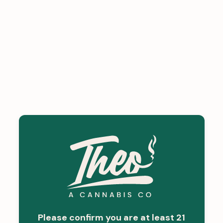
Please confirm you are at least 21